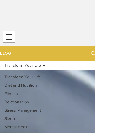
Transform Your Life (TYL)
Striving
for Life-Long
Strength and
Health
BLOG
Transform Your Life
Transform Your Life
Diet and Nutrition
Fitness
Relationships
Stress Management
Sleep
Mental Health