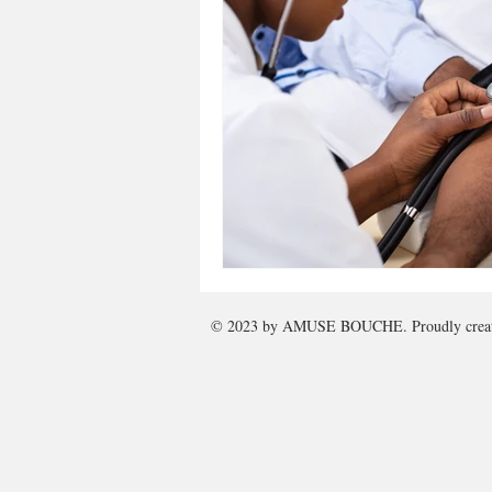
© 2023 by
AMUSE BOUCHE
. Proudly cre