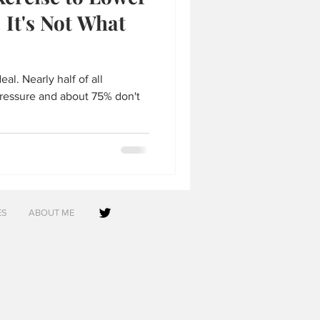
 It's Not What
al. Nearly half of all
ressure and about 75% don't
ES
ABOUT ME