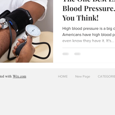
Blood Pressure.
You Think!
High blood pressure is a big de
Americans have high blood p
even know they have it. It's...
ated with
Wix.com
HOME
New Page
CATEGORI