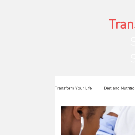
Tran
Str
Transform Your Life
Diet and Nutritio