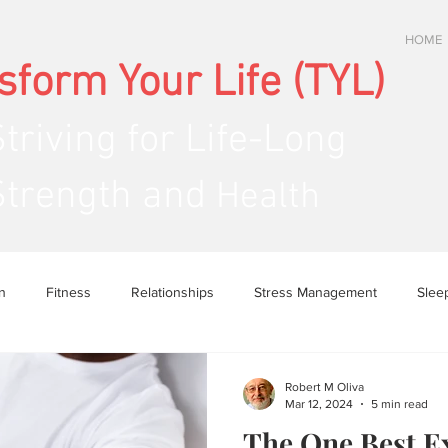
HOME
sform Your Life (TYL)
Striving
for Life-Long
ength and
Health
n
Fitness
Relationships
Stress Management
Slee
Robert M Oliva
Mar 12, 2024
5 min read
The One Best E