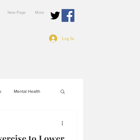
New Page
More
Log In
p
Mental Health
xercise to Lower