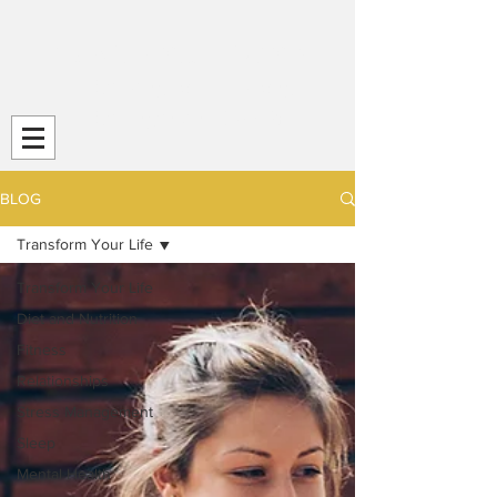
Transform Your Life (TYL)
Striving
for Life-Long
Strength and
Health
BLOG
Transform Your Life
Transform Your Life
Diet and Nutrition
Fitness
Relationships
Stress Management
Sleep
Mental Health