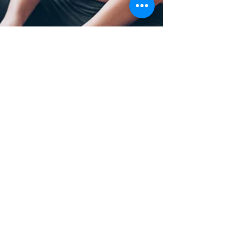
Robert M Oliva
Apr 1, 2024
10 min read
The Amazing Power of