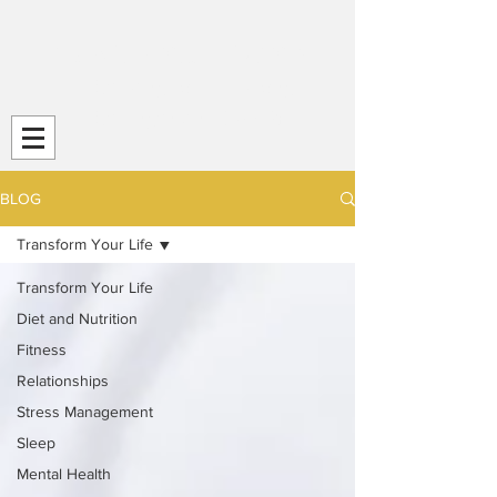
Transform Your Life (TYL)
Striving
for Life-Long
Strength and
Health
BLOG
Transform Your Life
Transform Your Life
Diet and Nutrition
Fitness
Relationships
Stress Management
Sleep
Mental Health