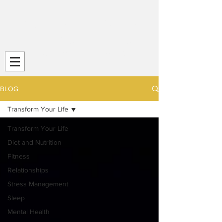
Transform Your Life (TYL)
Striving
for Life-Long
Strength and
Health
BLOG
Transform Your Life
Transform Your Life
Diet and Nutrition
Fitness
Relationships
Stress Management
Sleep
Mental Health