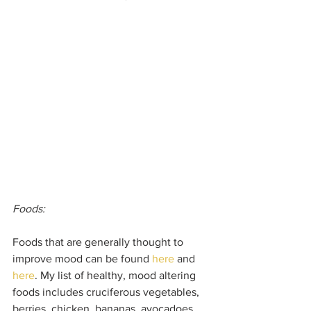
Foods: 
Foods that are generally thought to 
improve mood can be found 
here
 and 
here
. My list of healthy, mood altering 
foods includes cruciferous vegetables, 
berries, chicken, bananas, avocadoes, 