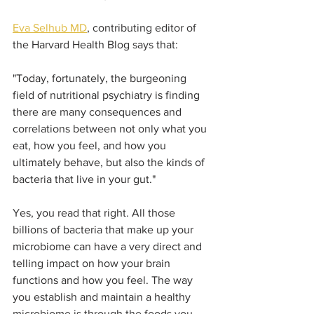
Eva Selhub MD
, contributing editor of 
the Harvard Health Blog says that:  
"Today, fortunately, the burgeoning 
field of nutritional psychiatry is finding 
there are many consequences and 
correlations between not only what you 
eat, how you feel, and how you 
ultimately behave, but also the kinds of 
bacteria that live in your gut." 
Yes, you read that right. All those 
billions of bacteria that make up your 
microbiome can have a very direct and 
telling impact on how your brain 
functions and how you feel. The way 
you establish and maintain a healthy 
microbiome is through the foods you 