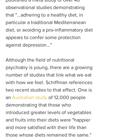
observational studies demonstrating 
that "...adhering to a healthy diet, in 
particular a traditional Mediterranean 
diet, or avoiding a pro-inflammatory diet 
appears to confer some protection 
against depression..."
Although the field of nutritional 
psychiatry is young, there are a growing 
number of studies that link what we eat 
with how we feel. Schiffman references 
two recent studies to that effect. One is 
an 
Australian study 
of 12,000 people 
demonstrating that those who 
introduced greater levels of vegetables 
and fruits into their diets were "happier 
and more satisfied with their life than 
those whose diets remained the same." 