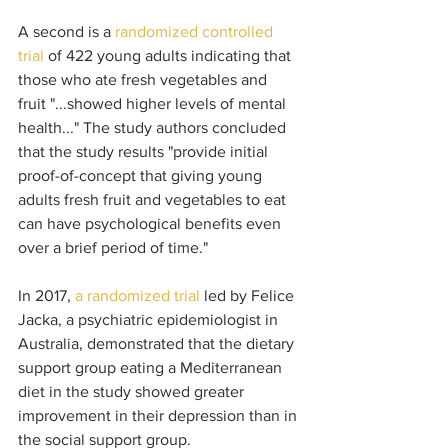
A second is a 
randomized controlled 
trial
 of 422 young adults indicating that 
those who ate fresh vegetables and 
fruit "...showed higher levels of mental 
health..." The study authors concluded 
that the study results "provide initial 
proof-of-concept that giving young 
adults fresh fruit and vegetables to eat 
can have psychological benefits even 
over a brief period of time." 
In 2017, 
a randomized trial
 led by Felice 
Jacka, a psychiatric epidemiologist in 
Australia, demonstrated that the dietary 
support group eating a Mediterranean 
diet in the study showed greater 
improvement in their depression than in 
the social support group. 