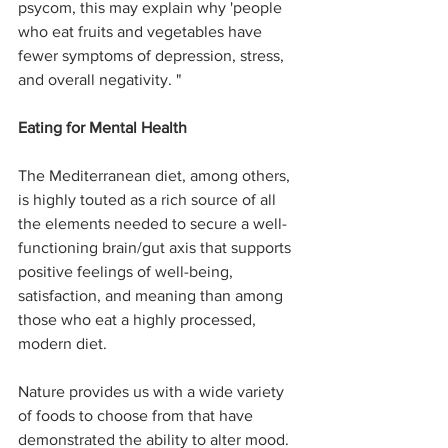
psycom, this may explain why 'people 
who eat fruits and vegetables have 
fewer symptoms of depression, stress, 
and overall negativity. "
Eating for Mental Health
The Mediterranean diet, among others, 
is highly touted as a rich source of all 
the elements needed to secure a well-
functioning brain/gut axis that supports 
positive feelings of well-being, 
satisfaction, and meaning than among 
those who eat a highly processed, 
modern diet.
Nature provides us with a wide variety 
of foods to choose from that have 
demonstrated the ability to alter mood. 