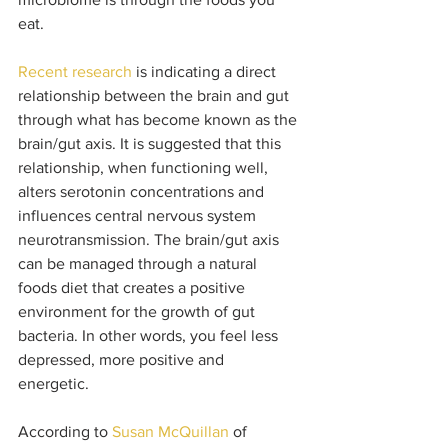
eat. 
Recent research
 is indicating a direct 
relationship between the brain and gut 
through what has become known as the 
brain/gut axis. It is suggested that this 
relationship, when functioning well, 
alters serotonin concentrations and 
influences central nervous system 
neurotransmission. The brain/gut axis 
can be managed through a natural 
foods diet that creates a positive 
environment for the growth of gut 
bacteria. In other words, you feel less 
depressed, more positive and 
energetic. 
According to 
Susan McQuillan
 of 