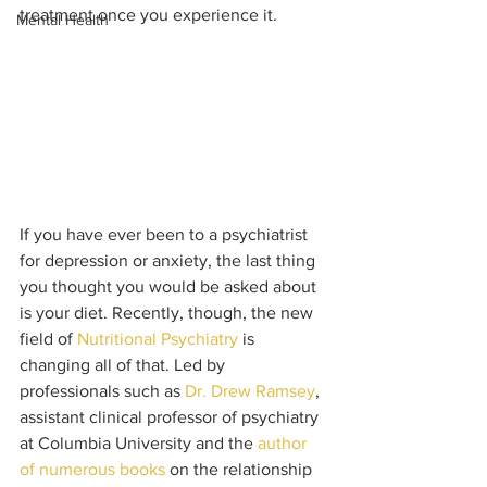
treatment once you experience it. 
Mental Health
If you have ever been to a psychiatrist 
for depression or anxiety, the last thing 
you thought you would be asked about 
is your diet. Recently, though, the new 
field of 
Nutritional Psychiatry
 is 
changing all of that. Led by 
professionals such as 
Dr. Drew Ramsey
, 
assistant clinical professor of psychiatry 
at Columbia University and the 
author 
of numerous books
 on the relationship 