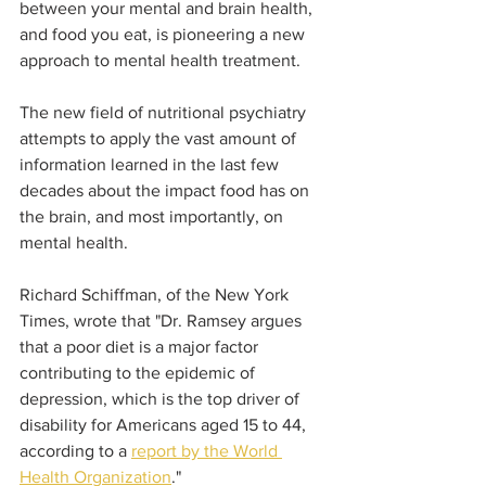
between your mental and brain health, 
and food you eat, is pioneering a new 
approach to mental health treatment. 
The new field of nutritional psychiatry 
attempts to apply the vast amount of 
information learned in the last few 
decades about the impact food has on 
the brain, and most importantly, on 
mental health. 
Richard Schiffman, of the New York 
Times, wrote that "Dr. Ramsey argues 
that a poor diet is a major factor 
contributing to the epidemic of 
depression, which is the top driver of 
disability for Americans aged 15 to 44, 
according to a 
report by the World 
Health Organization
." 