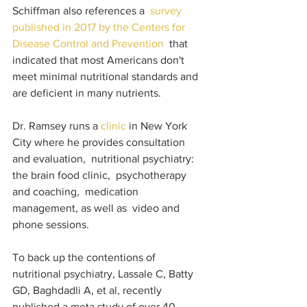
Schiffman also references a  
survey 
published in 2017 by the Centers for 
Disease Control and Prevention 
 that 
indicated that most Americans don't 
meet minimal nutritional standards and 
are deficient in many nutrients. 
Dr. Ramsey runs a 
clinic 
in New York 
City where he provides consultation 
and evaluation,  nutritional psychiatry: 
the brain food clinic,  psychotherapy 
and coaching,  medication 
management, as well as  video and 
phone sessions. 
To back up the contentions of 
nutritional psychiatry, Lassale C, Batty 
GD, Baghdadli A, et al, recently 
published a meta study of over 40 