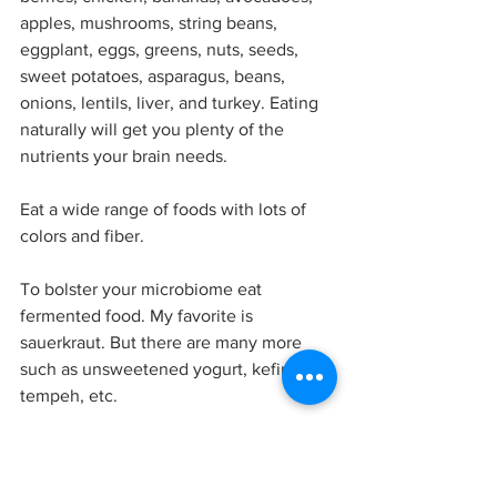
apples, mushrooms, string beans, 
eggplant, eggs, greens, nuts, seeds, 
sweet potatoes, asparagus, beans, 
onions, lentils, liver, and turkey. Eating 
naturally will get you plenty of the 
nutrients your brain needs. 
Eat a wide range of foods with lots of 
colors and fiber. 
To bolster your microbiome eat 
fermented food. My favorite is 
sauerkraut. But there are many more 
such as unsweetened yogurt, kefir, 
tempeh, etc. 
Stay away from processed foods, sodas, 
fried foods, fruit juices, candy, chips, 