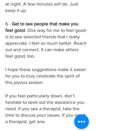
at night. A few minutes will do. Just 
keep it up. 
6 - 
Get to see people that make you 
feel good
. One way for me to feel good 
is to see selected friends that I really 
appreciate. I feel so much better. Reach 
out and connect. It can make others 
feel good, too. 
I hope these suggestions make it easier 
for you to truly celebrate the spirit of 
this joyous season. 
If you feel particularly down, don’t 
hesitate to seek out the assistance you 
need. If you see a therapist, take the 
time to discuss your issues. If you need 
a therapist, get one. 