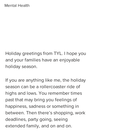
Mental Health
Holiday greetings from TYL. I hope you 
and your families have an enjoyable 
holiday season. 
If you are anything like me, the holiday 
season can be a rollercoaster ride of 
highs and lows. You remember times 
past that may bring you feelings of 
happiness, sadness or something in 
between. Then there’s shopping, work 
deadlines, party going, seeing 
extended family, and on and on. 