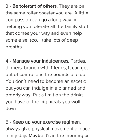
3 - 
Be tolerant of others. 
They are on 
the same roller coaster you are. A little 
compassion can go a long way in 
helping you tolerate all the family stuff 
that comes your way and even help 
some else, too. I take lots of deep 
breaths. 
4 - 
Manage your indulgences
. Parties, 
dinners, brunch with friends, it can get 
out of control and the pounds pile up. 
You don’t need to become an ascetic 
but you can indulge in a planned and 
orderly way. Put a limit on the drinks 
you have or the big meals you wolf 
down.
5 - 
Keep up your exercise regimen
. I 
always give physical movement a place 
in my day. Maybe it’s in the morning or 