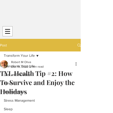
Transform Your Life (TYL)
Striving
for Life-Long
Strength and
Health
Post
Transform Your Life
Robert M Oliva
Transform Your Life
Dec 19, 2022
2 min read
TYL Health Tip #2: How
Diet and Nutrition
To Survive and Enjoy the
Fitness
Holidays
Relationships
Stress Management
Sleep