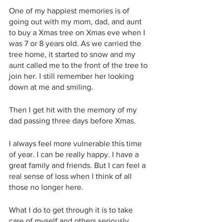
One of my happiest memories is of 
going out with my mom, dad, and aunt 
to buy a Xmas tree on Xmas eve when I 
was 7 or 8 years old. As we carried the 
tree home, it started to snow and my 
aunt called me to the front of the tree to 
join her. I still remember her looking 
down at me and smiling. 
Then I get hit with the memory of my 
dad passing three days before Xmas. 
I always feel more vulnerable this time 
of year. I can be really happy. I have a 
great family and friends. But I can feel a 
real sense of loss when I think of all 
those no longer here. 
What I do to get through it is to take 
care of myself and others seriously. 