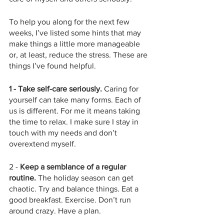
To help you along for the next few 
weeks, I’ve listed some hints that may 
make things a little more manageable 
or, at least, reduce the stress. These are 
things I’ve found helpful.  
1 - Take self-care seriously.
 Caring for 
yourself can take many forms. Each of 
us is different. For me it means taking 
the time to relax. I make sure I stay in 
touch with my needs and don’t 
overextend myself. 
2 - 
Keep a semblance of a regular 
routine.
 The holiday season can get 
chaotic. Try and balance things. Eat a 
good breakfast. Exercise. Don’t run 
around crazy. Have a plan.  